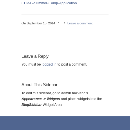
CHP-G-Summer-Camp-Application
On September 15, 2014
/
/
Leave a comment
Leave a Reply
You must be
logged in
to post a comment.
About This Sidebar
To edit this sidebar, go to admin backend's
Appearance -> Widgets
and place widgets into the
BlogSidebar
Widget Area