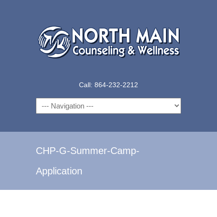
Call: 864-232-2212
Navigation
CHP-G-Summer-Camp-
Application