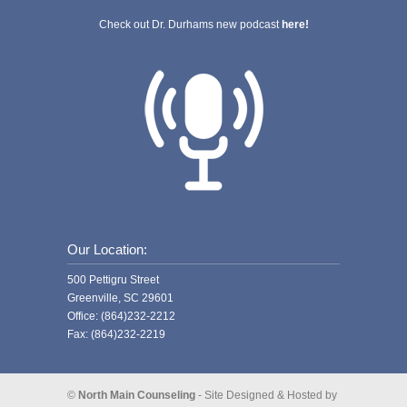
Check out Dr. Durhams new podcast
here!
Our Location:
500 Pettigru Street
Greenville, SC 29601
Office: (864)232-2212
Fax: (864)232-2219
©
North Main Counseling
- Site Designed & Hosted by