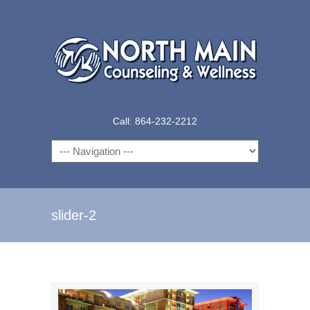
Call: 864-232-2212
Navigation
slider-2