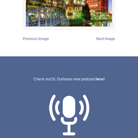
Previous Image
Next Image
Check out Dr. Durhams new podcast
here!