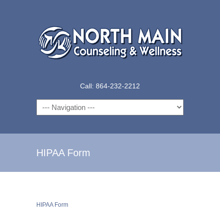
Call: 864-232-2212
Navigation
HIPAA Form
HIPAA Form