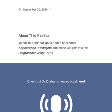
On September 20, 2020
/
About This Sidebar
To edit this sidebar, go to admin backend's
Appearance -> Widgets
and place widgets into the
BlogSidebar
Widget Area
Check out Dr. Durhams new podcast
here!