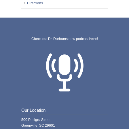
Directions
Check out Dr. Durhams new podcast
here!
Our Location:
500 Pettigru Street
Greenville, SC 29601