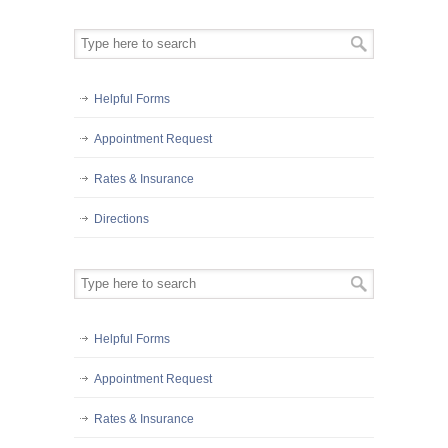
Helpful Forms
Appointment Request
Rates & Insurance
Directions
Helpful Forms
Appointment Request
Rates & Insurance