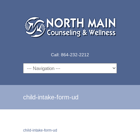
Call: 864-232-2212
Navigation
child-intake-form-ud
child-intake-form-ud