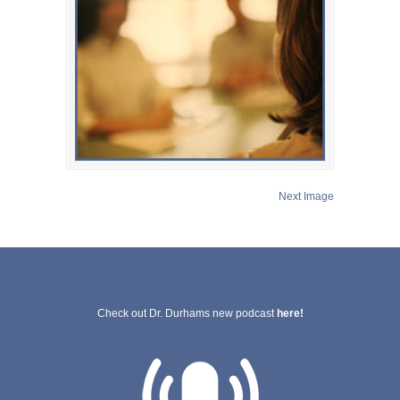
Next Image
Check out Dr. Durhams new podcast
here!