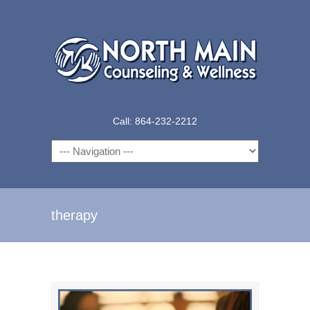
Call: 864-232-2212
Navigation
therapy